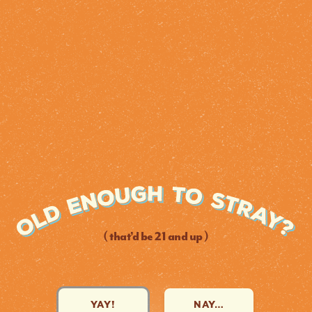
( that’d be 21 and up )
YAY!
NAY…