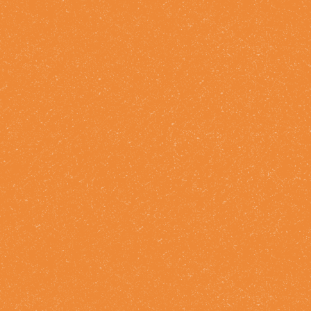
FIND STRAY