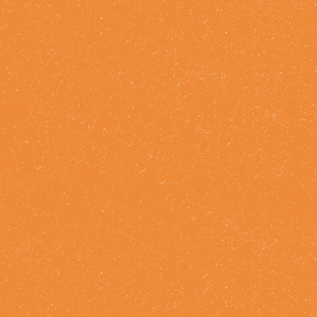
Drink Facts